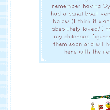
remember having Sylv
had a canal boat ver
below (I think it wa
absolutely loved! I t
my childhood figures
them soon and will 
here with the re