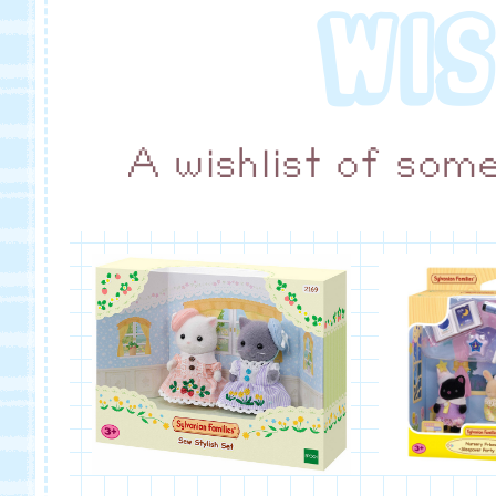
WIS
A wishlist of som