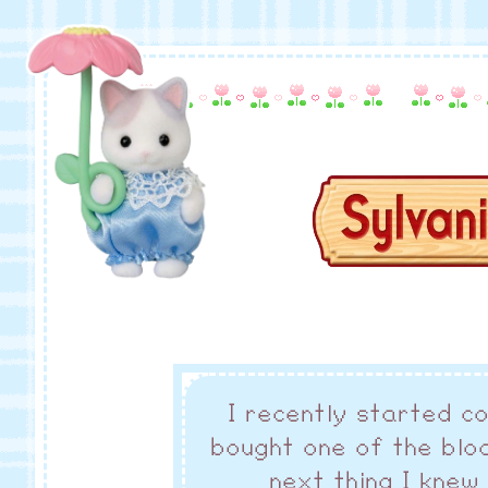
I recently started co
bought one of the blo
next thing I knew 