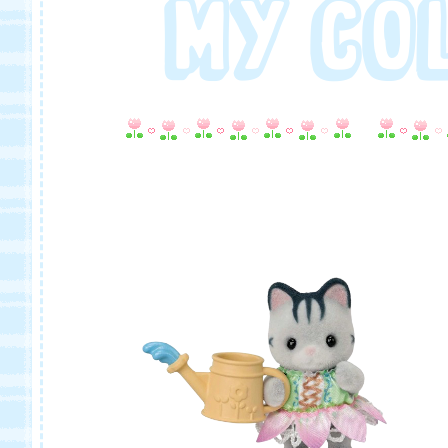
MY CO