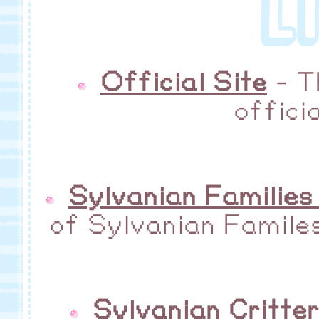
L
Official Site
- T
offici
Sylvanian Families
of Sylvanian Familes
Sylvanian Critte