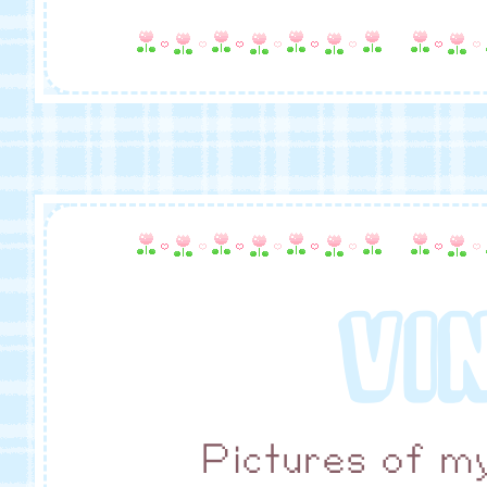
VI
Pictures of my