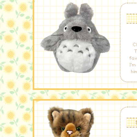
C
T
fav
I'm
hi