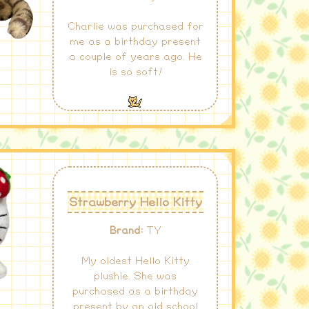
Charlie was purchased for
me as a birthday present
a couple of years ago. He
is so soft!
Strawberry Hello Kitty
Brand:
TY
My oldest Hello Kitty
plushie. She was
purchased as a birthday
present by an old school