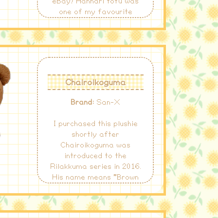
eBay! Hannari tofu was
one of my favourite
kawaii characters at the
time, especially the green
tea one!
Chairoikoguma
Brand:
San-X
I purchased this plushie
shortly after
Chairoikoguma was
introduced to the
Rilakkuma series in 2016.
His name means "Brown
Little Bear" when
translated to English!