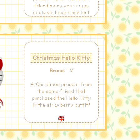
friend many years ago,
sadly we have since lost
contact.
Christmas Hello Kitty
Brand:
TY
A Christmas present from
the same friend that
purchased the Hello Kitty
in the strawberry outfit!