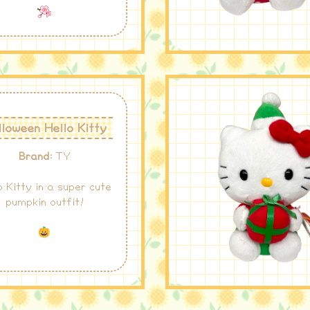
loween Hello Kitty
Brand:
TY
o Kitty in a super cute
pumpkin outfit!