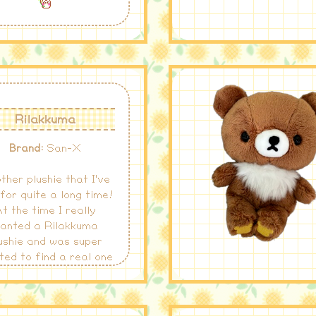
Rilakkuma
Brand:
San-X
ther plushie that I've
for quite a long time!
t the time I really
anted a Rilakkuma
ushie and was super
ted to find a real one
 a reasonable price!