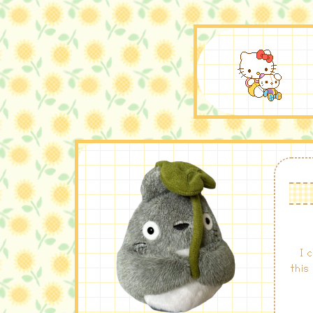
I 
this