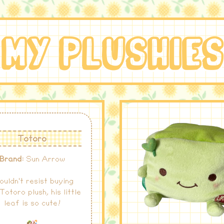
MY PLUSHIE
Totoro
Brand:
Sun Arrow
couldn't resist buying
 Totoro plush, his little
leaf is so cute!