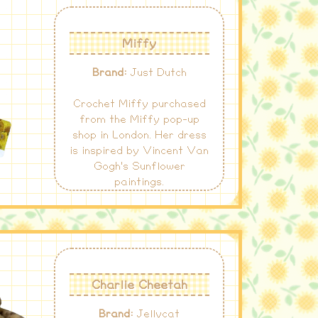
Miffy
Brand:
Just Dutch
Crochet Miffy purchased
from the Miffy pop-up
shop in London. Her dress
is inspired by Vincent Van
Gogh's Sunflower
paintings.
Charlie Cheetah
Brand:
Jellycat