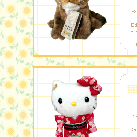
Sc
Ed
the
cr
Sc
the
My
de