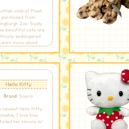
ottish wildcat Plush
purchased from
ingburgh Zoo. Sadly
se beautiful cats are
itically endangered.
Learn more about
ottish wildcats and
ir conservation
here
.
Hello Kitty
Brand:
Sanrio
 newest Hello Kitty
plushie, I love how
tailed her kimono is!