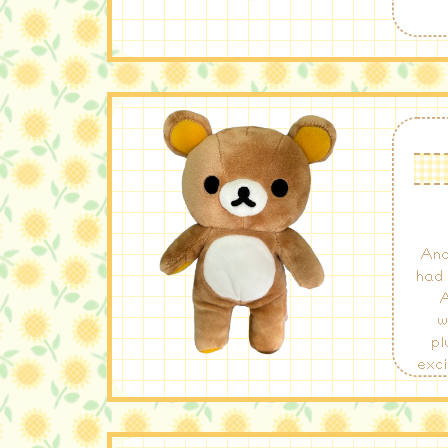
Ano
had 
A
w
pl
exci
for