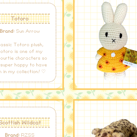
Totoro
Brand:
Sun Arrow
lassic Totoro plush,
otoro is one of my
ourtie characters so
 super happy to have
m in my collection! ♡
Scottish Wildcat
Brand:
RZSS