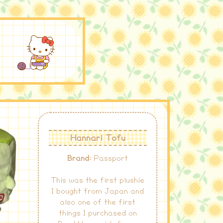
S
Hannari Tofu
Brand:
Passport
This was the first plushie
I bought from Japan and
also one of the first
things I purchased on