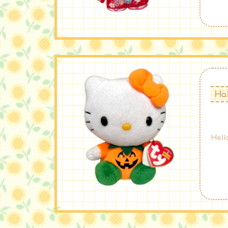
Hal
Hell