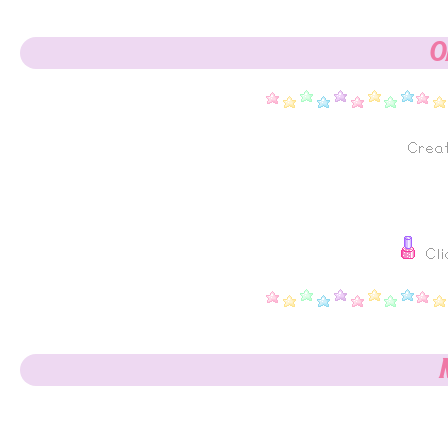
O
Crea
Cli