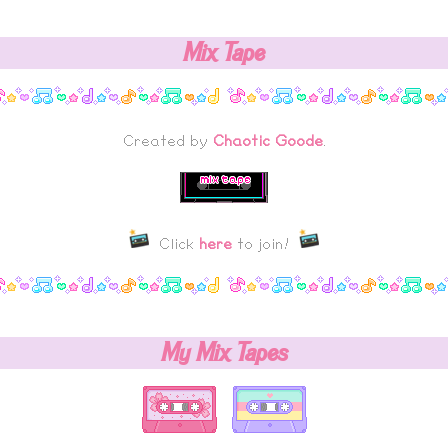
Mix Tape
Created by
Chaotic Goode
.
Click
here
to join!
My Mix Tapes