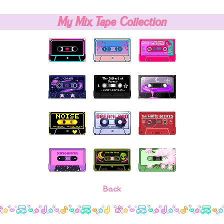
My Mix Tape Collection
Back